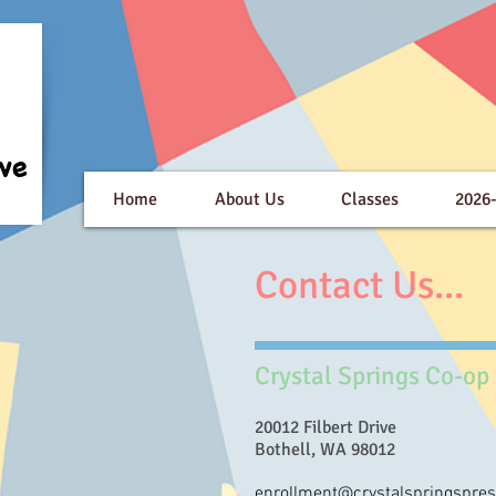
Home
About Us
Classes
2026
Contact Us...
Crystal Springs Co-op
20012 Filbert Drive
Bothell, WA 98012
enrollment@crystalspringspres