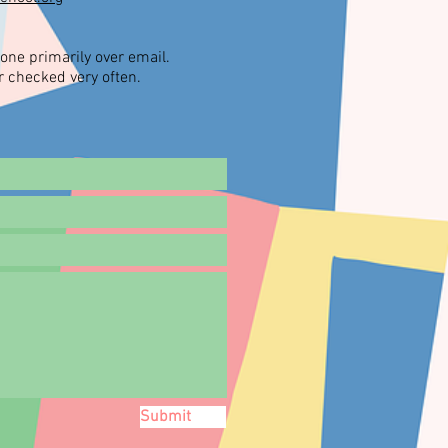
one primarily over email.
 checked very often.
Submit