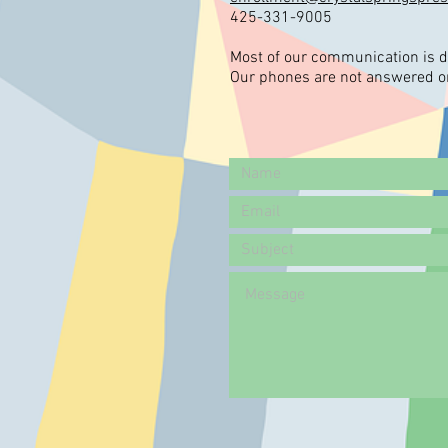
425-331-9005
Most of our communication is d
Our phones are not answered or