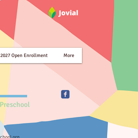
-2027 Open Enrollment
More
 Preschool
chool.org