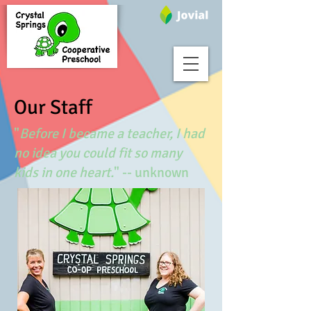
Our Staff
"
Before I became a teacher, I had
no idea you could fit so many
kids in one heart.
" -- unknown