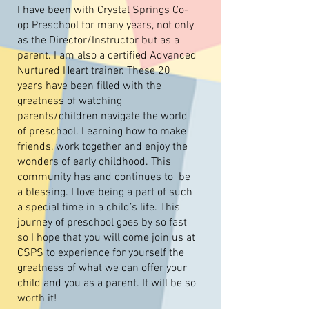
I have been with Crystal Springs Co-
op Preschool for many years, not only
as the Director/Instructor but as a
parent. I am also a certified Advanced
Nurtured Heart trainer. These 20
years have been filled with the
greatness of watching
parents/children navigate the world
of preschool. Learning how to make
friends, work together and enjoy the
wonders of early childhood. This
community has and continues to be
a blessing. I love being a part of such
a special time in a child’s life. This
journey of preschool goes by so fast
so I hope that you will come join us at
CSPS to experience for yourself the
greatness of what we can offer your
child and you as a parent. It will be so
worth it!