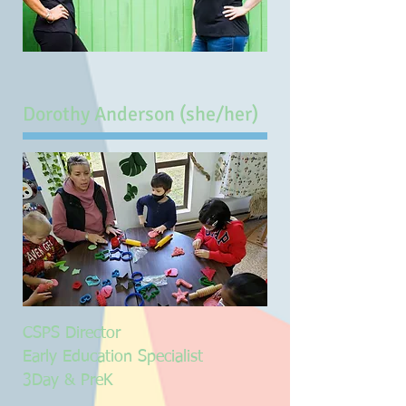
Dorothy Anderson (she/her)
CSPS Director
Early Education Specialist
3Day & PreK