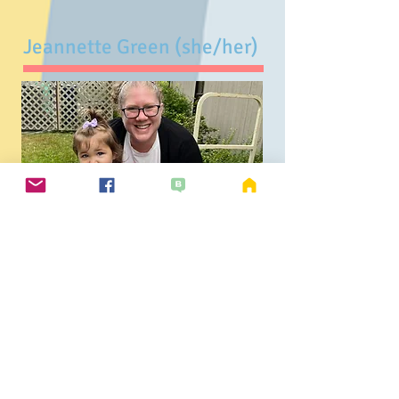
Jeannette Green (she/her)
Early Education Specialist
Toddler, 2Day & Multi-Age
I have been a teacher for 23 years
and have been teaching at CSPS for
10 years. I am passionate about
supporting child development and
relationships while empowering